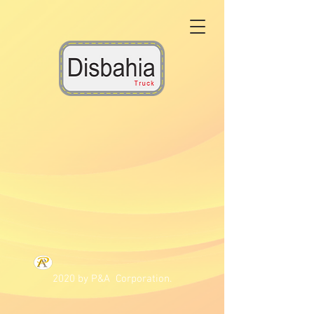
2020 by P&A Corporation.