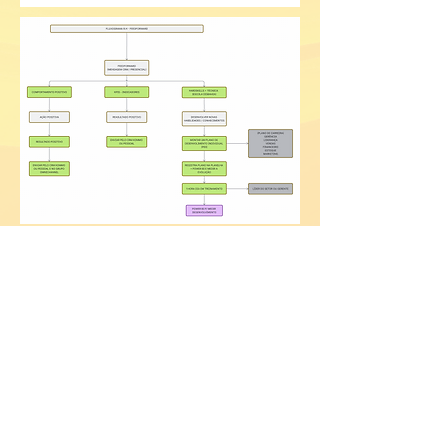
2020 by P&A Corporation.