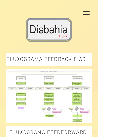
FLUXOGRAMA FEEDBACK E ADVERTÊNCIA
FLUXOGRAMA FEEDFORWARD