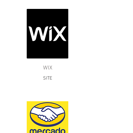
WIX
SITE