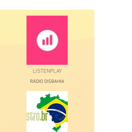
LISTENPLAY
RÁDIO DISBAHIA