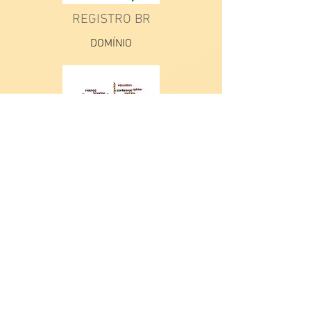
REGISTRO BR
DOMÍNIO
AAAA
AAA