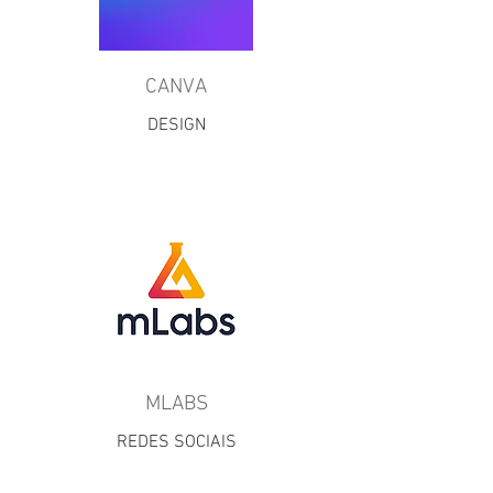
CANVA
DESIGN
MLABS
REDES SOCIAIS