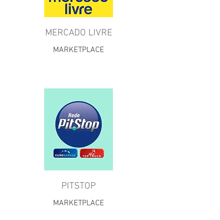
MERCADO LIVRE
MARKETPLACE
PITSTOP
MARKETPLACE