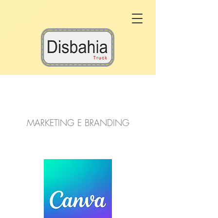
Marketing
MARKETING E BRANDING